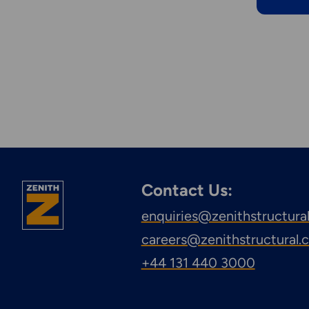
Contact Us:
enquiries@zenithstructura
careers@zenithstructural
+44 131 440 3000