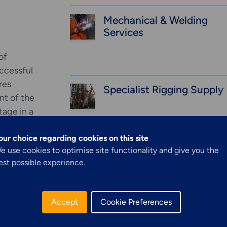
Mechanical & Welding
Services
of
uccessful
res
Specialist Rigging Supply
nt of the
stage in a
t design,
our choice regarding cookies on this site
ine hot
Explore More
Structural Access
e use cookies to optimise site functionality and give you the
Rope Access (Industrial)
est possible experience.
example to
Services &
 inlets.
e of a
Solutions
Accept
Cookie Preferences
Concrete Repairs & FRP