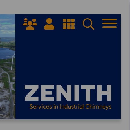
Get Started
PPROACH
ARRANGE A CONSULTATION
Services in Industrial Chimneys