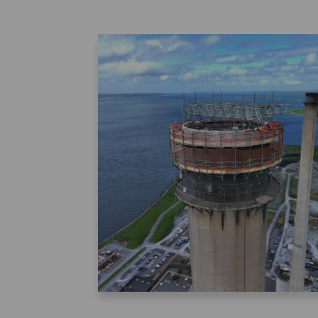
About Zenith
News
YEARS OF EXPERIENCE
MODERN A