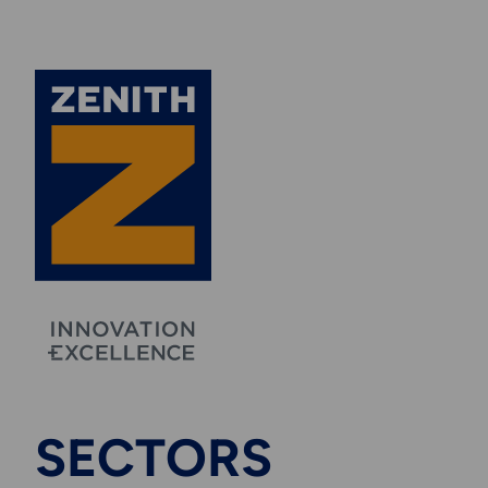
SECTORS