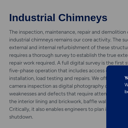
Industrial Chimneys
The inspection, maintenance, repair and demolition 
industrial chimneys remains our core activity. The s
external and internal refurbishment of these structu
requires a thorough survey to establish the true exte
repair work required. A full digital survey is the first 
Explore More
Engineering &
five-phase operation that includes access equipmen
Y
installation, load testing and repairs. We offer an onl
Inspection
W
camera inspection as digital photography can reveal
b
weaknesses and defects that require attention, for 
Services
the interior lining and brickwork, baffle walls and flue
Critically, it also enables engineers to plan in advanc
shutdown.