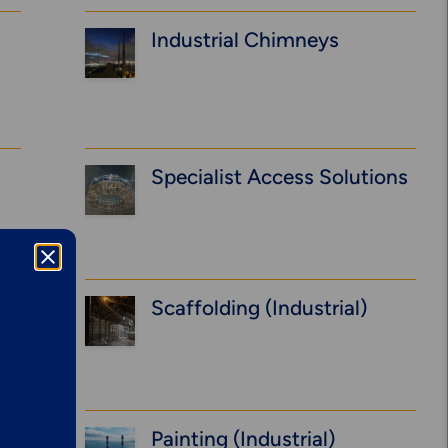
Industrial Chimneys
Specialist Access Solutions
Scaffolding (Industrial)
Explore More
Mechanical
Services &
Painting (Industrial)