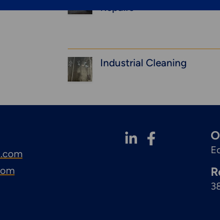
Repairs
Industrial Cleaning
O
E
l.com
.com
R
3