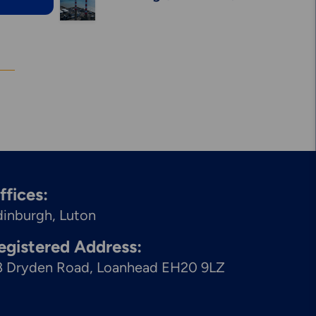
Solutions
ffices:
dinburgh
Luton
egistered Address:
8 Dryden Road, Loanhead EH20 9LZ