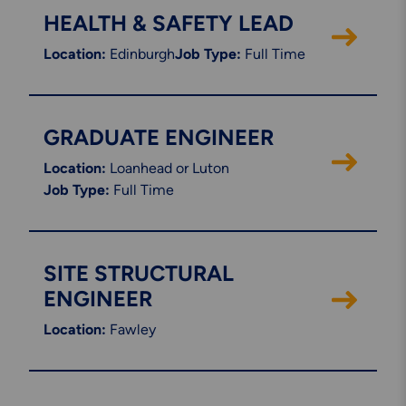
HEALTH & SAFETY LEAD
Location:
Edinburgh
Job Type:
Full Time
GRADUATE ENGINEER
Location:
Loanhead or Luton
Job Type:
Full Time
SITE STRUCTURAL
ENGINEER
Location:
Fawley