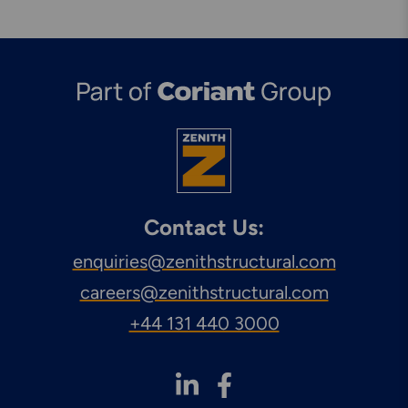
Contact Us:
enquiries@zenithstructural.com
careers@zenithstructural.com
+44 131 440 3000