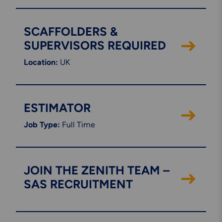
Engineering & Inspection
Services
SCAFFOLDERS &
SUPERVISORS REQUIRED
Location:
UK
Explore More
Structural Access Services
& Solutions
ESTIMATOR
Job Type:
Full Time
Explore More
JOIN THE ZENITH TEAM –
Mechanical Services &
Solutions
SAS RECRUITMENT