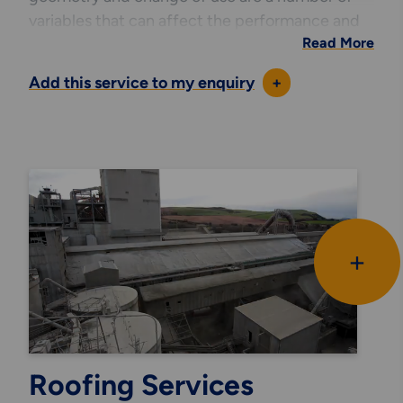
variables that can affect the performance and
Read More
life span of any building or structure. This can all
be modelled to represent a snapshot in time
Add this service to my enquiry
+
and assist with determining the
structural integrity of existing assets.
All of our software interfaces with our drafting
resource allowing us to accurately schedule
components for fabrication purposes or cost
analysis. By merging this data with our software
we can generate powerful and detailed 3D
+
graphical representations of any structure, or
structural element, to better present our
analysis results to our clients. These models can
also be used to assists in desk top reviews of
operational requirements where lifting or sliding
Roofing Services
of complex fabrications require to accurately