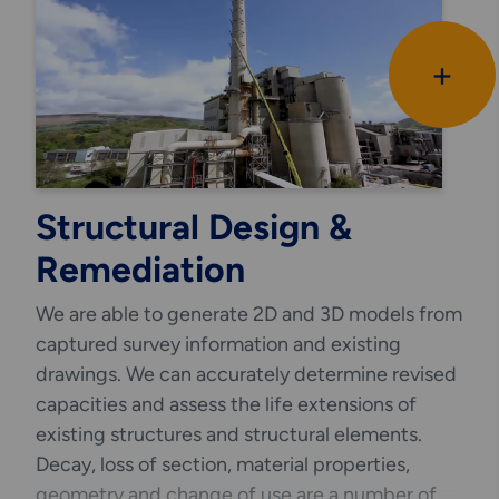
Due to our experience and exposure in the
+
industrial sectors we fully understand how
down time and outage works affects process
and cost.
We aim to complete our designs with the
minimum disruption at site level and interface
Structural Design &
closely with the clients operations teams to fully
Remediation
understand the design brief from the outset.
We are able to generate 2D and 3D models from
captured survey information and existing
drawings. We can accurately determine revised
capacities and assess the life extensions of
existing structures and structural elements.
Decay, loss of section, material properties,
geometry and change of use are a number of