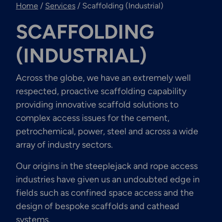
Home
/
Services
/
Scaffolding (Industrial)
Engineering & Inspection
Services
SCAFFOLDING
(INDUSTRIAL)
Across the globe, we have an extremely well
Explore More
Structural Access Services
respected, proactive scaffolding capability
& Solutions
providing innovative scaffold solutions to
complex access issues for the cement,
petrochemical, power, steel and across a wide
array of industry sectors.
Explore More
Our origins in the steeplejack and rope access
Mechanical Services &
industries have given us an undoubted edge in
Solutions
fields such as confined space access and the
design of bespoke scaffolds and cathead
systems.