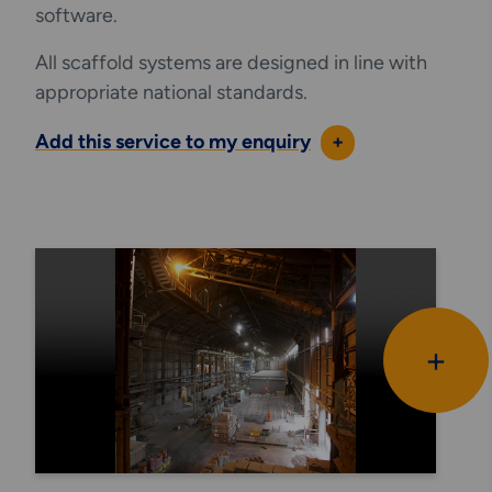
software.
All scaffold systems are designed in line with
appropriate national standards.
Add this service to my enquiry
+
+