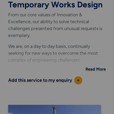
Temporary Works Design
From our core values of
Innovation &
Excellence
, our ability to solve technical
challenges presented from unusual requests is
exemplary.
We are, on a day to day basis, continually
seeking for new ways to overcome the most
complex of engineering challenges.
Read More
From providing industry leading bespoke
innovative access
solutions for the world’s
Add this service to my enquiry
+
leading industrial blue chip companies to
designing temporary scaffold access decks to
large marine jetties, we are continually looking
to innovate our designs by utilising industry first
access techniques.