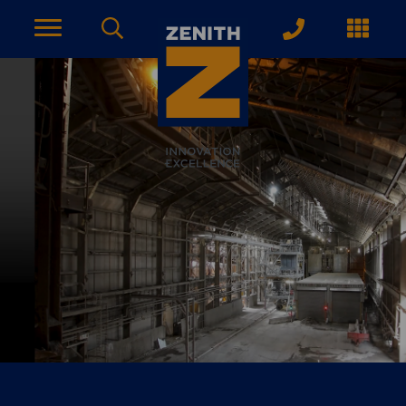
ACCOUNT PAGE
About Zenith
YEARS OF EXPERIENCE
News
MODERN APPROACH
Get Started
ARRANGE A CONSULTATION
Explore More