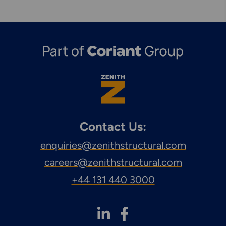
Contact Us:
enquiries@zenithstructural.com
careers@zenithstructural.com
+44 131 440 3000