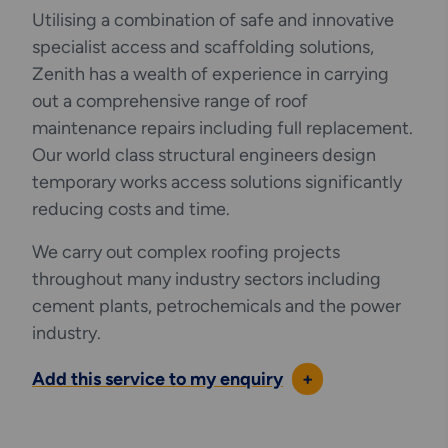
Utilising a combination of safe and innovative
interface with (or bypass) existing structural
specialist access and scaffolding solutions,
components or services.
Zenith has a wealth of experience in carrying
out a comprehensive range of roof
maintenance repairs including full replacement.
Our world class structural engineers design
temporary works access solutions significantly
reducing costs and time.
We carry out complex roofing projects
throughout many industry sectors including
cement plants, petrochemicals and the power
industry.
Add this service to my enquiry
+