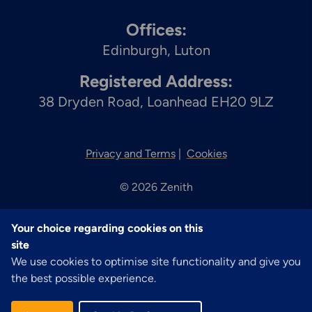
Offices:
Edinburgh
Luton
Registered Address:
38 Dryden Road, Loanhead EH20 9LZ
Privacy and Terms
Cookies
© 2026 Zenith
Your choice regarding cookies on this
site
We use cookies to optimise site functionality and give you
the best possible experience.