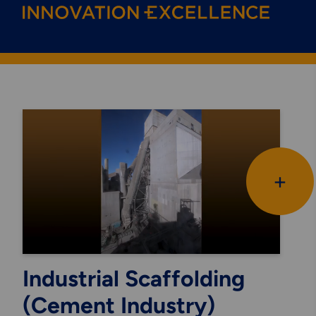
+
Industrial Scaffolding
(Cement Industry)