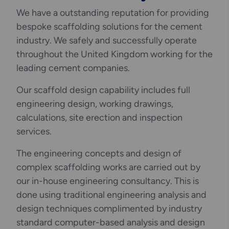
We have a outstanding reputation for providing
bespoke scaffolding solutions for the cement
industry. We safely and successfully operate
throughout the United Kingdom working for the
leading cement companies.
Our scaffold design capability includes full
engineering design, working drawings,
calculations, site erection and inspection
services.
The engineering concepts and design of
complex scaffolding works are carried out by
our in-house engineering consultancy. This is
done using traditional engineering analysis and
design techniques complimented by industry
standard computer-based analysis and design