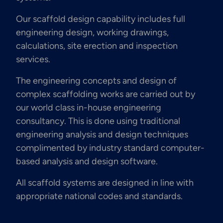
Our scaffold design capability includes full
engineering design, working drawings,
calculations, site erection and inspection
services.
The engineering concepts and design of
complex scaffolding works are carried out by
our world class in-house engineering
consultancy. This is done using traditional
engineering analysis and design techniques
complimented by industry standard computer-
based analysis and design software.
All scaffold systems are designed in line with
appropriate national codes and standards.