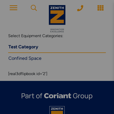
ACCOUNT PAGE
Select Equipment Categories:
Test Category
About Zenith
Confined Space
YEARS OF EXPERIENCE
[real3dflipbook id=’2′]
News
MODERN APPROACH
Get Started
ARRANGE A CONSULTATION
Explore More