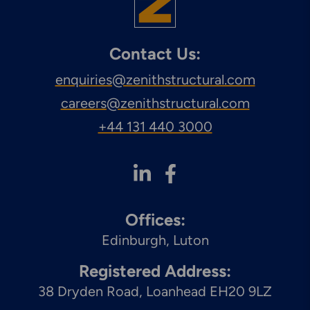
Engineering & Inspection
Services
Contact Us:
enquiries@zenithstructural.com
careers@zenithstructural.com
Explore More
Structural Access Services
+44 131 440 3000
& Solutions
Offices:
Explore More
Edinburgh
Luton
Mechanical Services &
Solutions
Registered Address:
38 Dryden Road, Loanhead EH20 9LZ