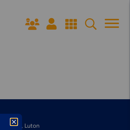
Get Started
PPROACH
ARRANGE A CONSULTATION
ffices:
dinburgh
Luton