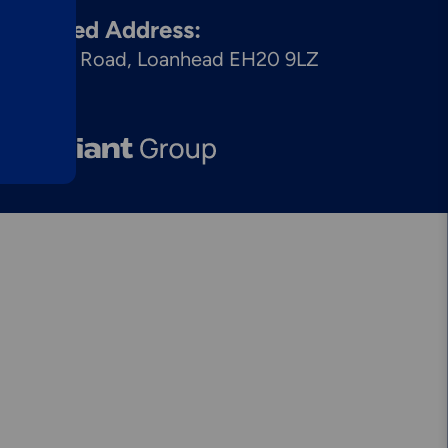
egistered Address:
Explore More
Mechanical
8 Dryden Road, Loanhead EH20 9LZ
Services &
Solutions