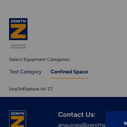
Select Equipment Categories:
Test Category
Confined Space
[real3dflipbook id=’2′]
Explore More
Contact Us:
Engineering &
Y
enquiries@zenithstructura