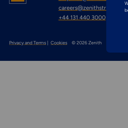
Inspection
W
careers@zenithstructural
b
Services
+44 131 440 3000
Privacy and Terms
Cookies
© 2026 Zenith