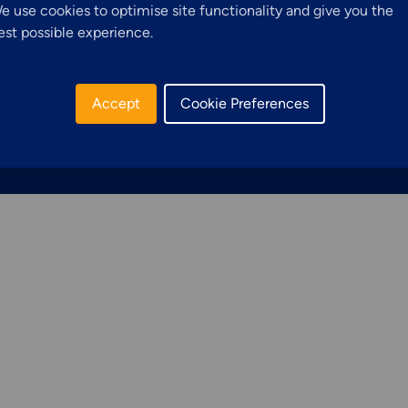
Structural Access
e use cookies to optimise site functionality and give you the
.com
R
est possible experience.
Services &
3
Solutions
Accept
Cookie Preferences