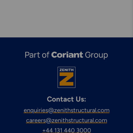
Contact Us:
enquiries@zenithstructural.com
careers@zenithstructural.com
+44 131 440 3000