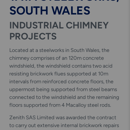
SOUTH WALES
INDUSTRIAL CHIMNEY
PROJECTS
Located at a steelworks in South Wales, the
chimney comprises of an 120m concrete
windshield, the windshield contains two acid
resisting brickwork flues supported at 10m
intervals from reinforced concrete floors, the
uppermost being supported from steel beams
connected to the windshield and the remaining
floors supported from 4 Macalloy steel rods.
Zenith SAS Limited was awarded the contract
to carry out extensive internal brickwork repairs