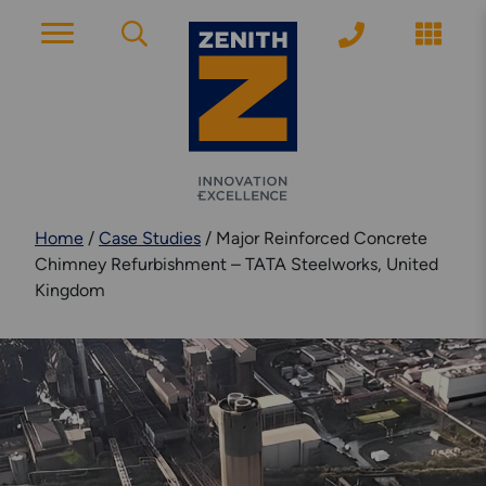
ACCOUNT PAGE
About Zenith
Home
/
Case Studies
/
Major Reinforced Concrete
YEARS OF EXPERIENCE
Chimney Refurbishment – TATA Steelworks, United
Kingdom
News
MODERN APPROACH
Get Started
ARRANGE A CONSULTATION
Explore More