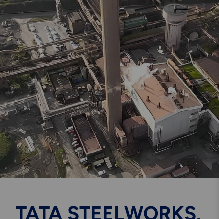
Engineering & Inspection
Services
Explore More
Structural Access Services
& Solutions
Explore More
Mechanical Services &
Solutions
TATA STEELWORKS,