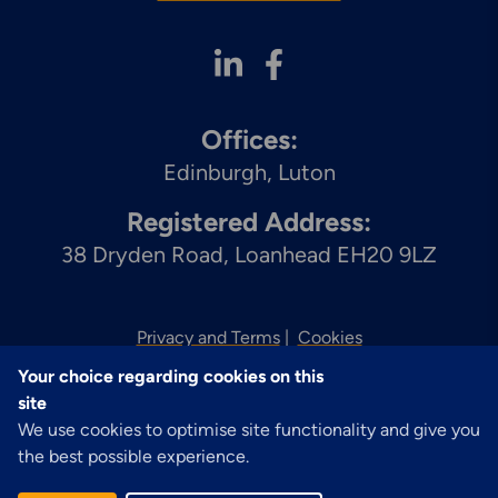
Offices:
Edinburgh
Luton
Registered Address:
38 Dryden Road, Loanhead EH20 9LZ
Privacy and Terms
Cookies
Your choice regarding cookies on this
© 2026 Zenith
site
We use cookies to optimise site functionality and give you
the best possible experience.