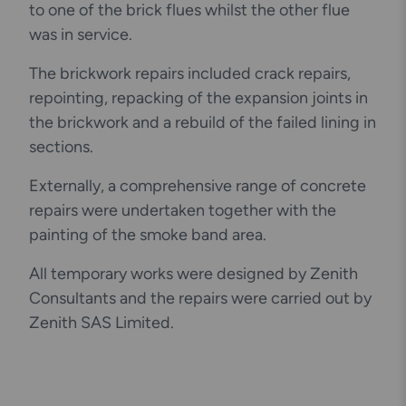
to one of the brick flues whilst the other flue
was in service.
The brickwork repairs included crack repairs,
repointing, repacking of the expansion joints in
the brickwork and a rebuild of the failed lining in
sections.
Externally, a comprehensive range of concrete
repairs were undertaken together with the
painting of the smoke band area.
All temporary works were designed by Zenith
Consultants and the repairs were carried out by
Zenith SAS Limited.