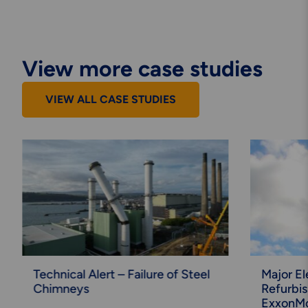
View more case studies
VIEW ALL CASE STUDIES
Technical Alert – Failure of Steel
Major El
Chimneys
Refurbi
ExxonMo