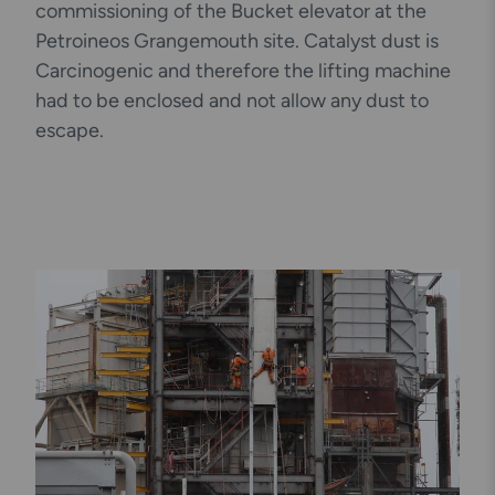
commissioning of the Bucket elevator at the
Petroineos Grangemouth site. Catalyst dust is
Carcinogenic and therefore the lifting machine
had to be enclosed and not allow any dust to
escape.