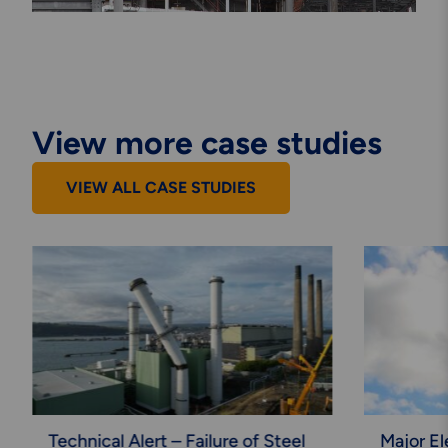
View more case studies
VIEW ALL CASE STUDIES
Technical Alert – Failure of Steel
Major El