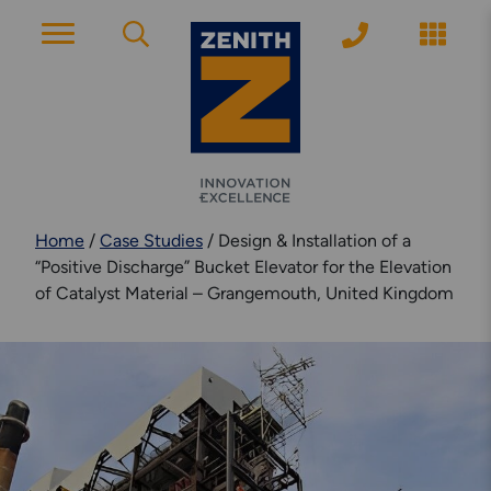
ACCOUNT PAGE
About Zenith
Home
/
Case Studies
/
Design & Installation of a
YEARS OF EXPERIENCE
“Positive Discharge” Bucket Elevator for the Elevation
of Catalyst Material – Grangemouth, United Kingdom
News
MODERN APPROACH
Get Started
ARRANGE A CONSULTATION
Explore More