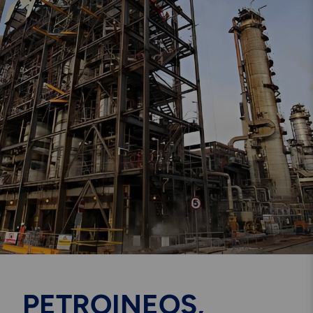
Engineering & Inspection
Services
Explore More
Structural Access Services
& Solutions
Explore More
Mechanical Services &
Solutions
PETROINEOS,