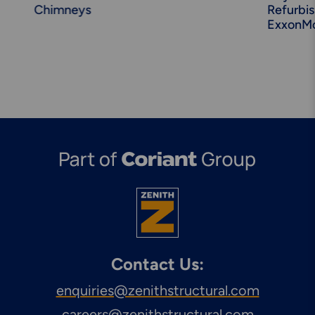
Chimneys
Refurbi
ExxonMo
Contact Us:
enquiries@zenithstructural.com
careers@zenithstructural.com