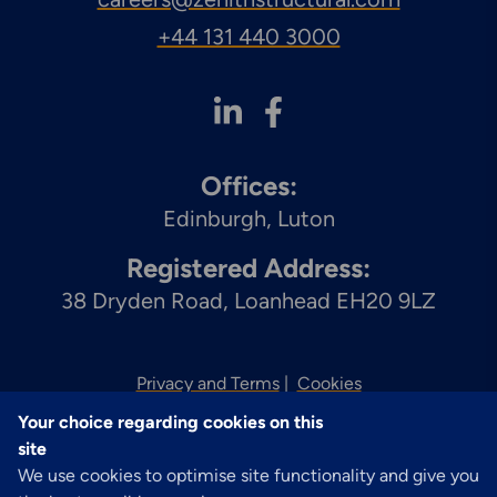
+44 131 440 3000
Offices:
Edinburgh
Luton
Registered Address:
38 Dryden Road, Loanhead EH20 9LZ
Privacy and Terms
Cookies
Your choice regarding cookies on this
© 2026 Zenith
site
We use cookies to optimise site functionality and give you