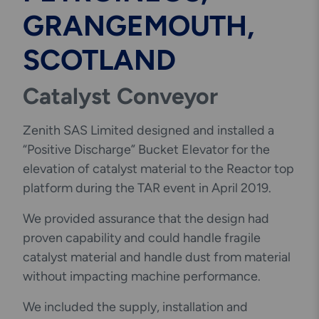
GRANGEMOUTH,
SCOTLAND
Catalyst Conveyor
Zenith SAS Limited designed and installed a
“Positive Discharge” Bucket Elevator for the
elevation of catalyst material to the Reactor top
platform during the TAR event in April 2019.
We provided assurance that the design had
proven capability and could handle fragile
catalyst material and handle dust from material
without impacting machine performance.
We included the supply, installation and