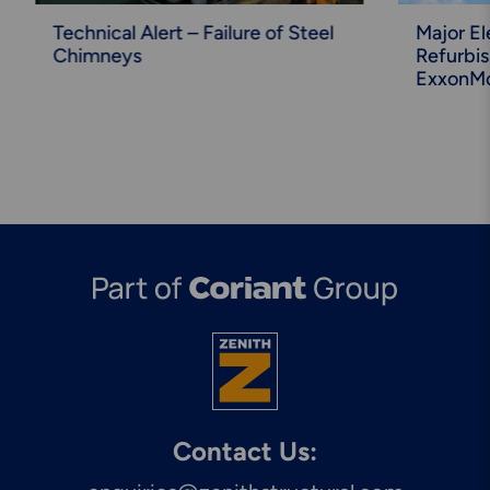
Technical Alert – Failure of Steel
Major El
Chimneys
Refurbi
ExxonMo
Contact Us: