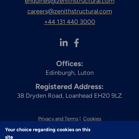
enquiries@zenithstructural.com
careers@zenithstructural.com
+44 131 440 3000
Offices:
Edinburgh
Luton
Registered Address:
38 Dryden Road, Loanhead EH20 9LZ
Privacy and Terms
Cookies
Your choice regarding cookies on this
© 2026 Zenith
site