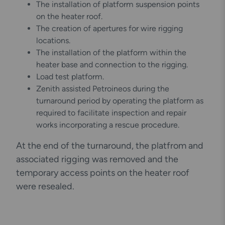
The installation of platform suspension points
on the heater roof.
The creation of apertures for wire rigging
locations.
The installation of the platform within the
heater base and connection to the rigging.
Load test platform.
Zenith assisted Petroineos during the
turnaround period by operating the platform as
required to facilitate inspection and repair
works incorporating a rescue procedure.
At the end of the turnaround, the platfrom and
associated rigging was removed and the
temporary access points on the heater roof
were resealed.