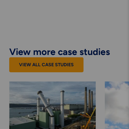
View more case studies
VIEW ALL CASE STUDIES