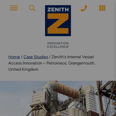
ACCOUNT PAGE
About Zenith
Home
/
Case Studies
/
Zenith’s Internal Vessel
YEARS OF EXPERIENCE
Access Innovation – Petroineos, Grangemouth,
United Kingdom
News
MODERN APPROACH
Get Started
ARRANGE A CONSULTATION
Explore More