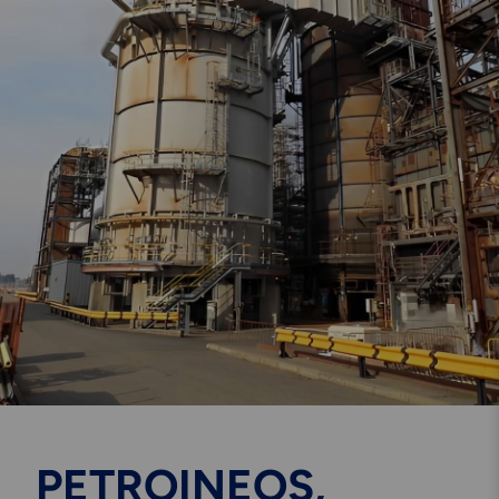
Engineering & Inspection
Services
Explore More
Structural Access Services
& Solutions
Explore More
Mechanical Services &
Solutions
PETROINEOS,