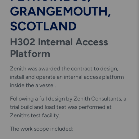
GRANGEMOUTH,
SCOTLAND
H302 Internal Access
Platform
Zenith was awarded the contract to design,
install and operate an internal access platform
inside the a vessel.
Following a full design by Zenith Consultants, a
trial build and load test was performed at
Zenith’s test facility.
The work scope included: