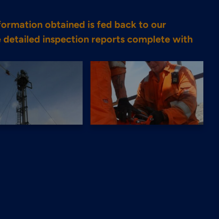
nformation obtained is fed back to our
 detailed inspection reports complete with