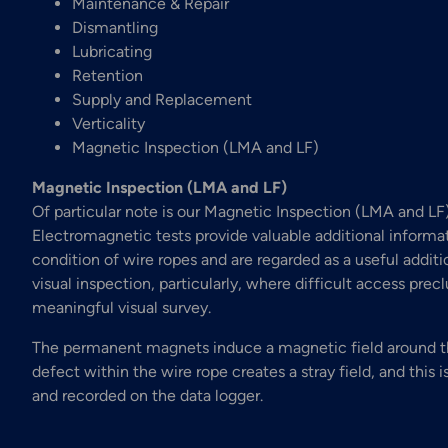
Maintenance & Repair
Dismantling
Lubricating
Retention
Supply and Replacement
Verticality
Magnetic Inspection (LMA and LF)
Magnetic Inspection (LMA and LF)
Of particular note is our Magnetic Inspection (LMA and LF)
Electromagnetic tests provide valuable additional informa
condition of wire ropes and are regarded as a useful additi
visual inspection, particularly, where difficult access prec
meaningful visual survey.
The permanent magnets induce a magnetic field around t
defect within the wire rope creates a stray field, and this 
and recorded on the data logger.