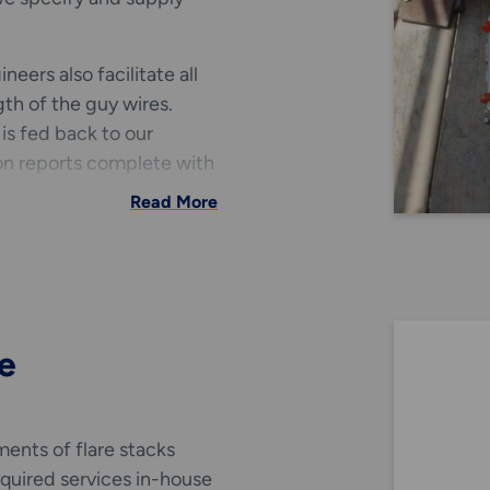
eers also facilitate all
th of the guy wires.
 is fed back to our
on reports complete with
Read More
y wire services.
e
ents of flare stacks
equired services in-house