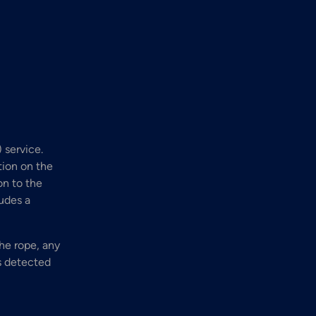
 service.
tion on the
on to the
ludes a
he rope, any
is detected