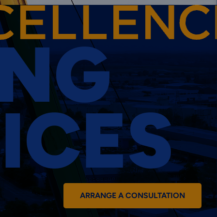
ING
ICES
ARRANGE A CONSULTATION