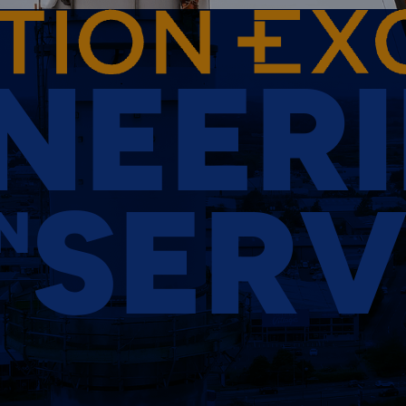
NEER
SERV
N