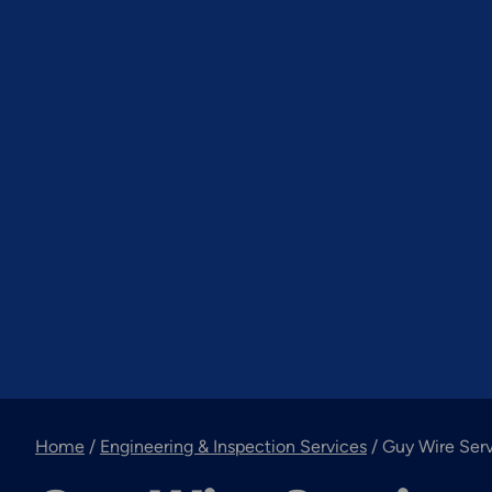
Home
/
Engineering & Inspection Services
/
Guy Wire Ser