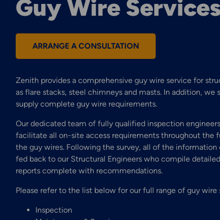
Guy Wire Service
ARRANGE A CONSULTATION
Zenith provides a comprehensive guy wire service for stru
as flare stacks, steel chimneys and masts. In addition, we 
supply complete guy wire requirements.
Our dedicated team of fully qualified inspection engineers
facilitate all on-site access requirements throughout the f
the guy wires. Following the survey, all of the information 
fed back to our Structural Engineers who compile detailed
reports complete with recommendations.
Please refer to the list below for our full range of guy wire 
Inspection