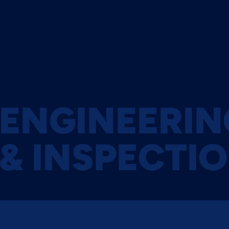
About Zenith
News
YEARS OF EXPERIENCE
MODERN A
ENGINEERIN
& INSPECTI