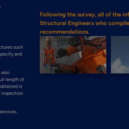
s
Following the survey, all of the i
Structural Engineers who compile
recommendations.
ctures such
specify and
 also
ull length of
obtained is
 inspection
services.