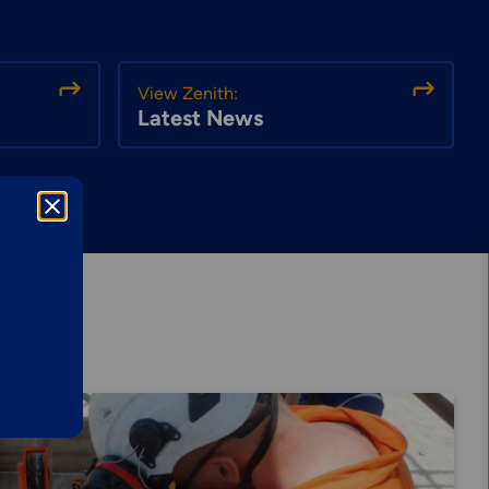
View Zenith:
Latest News
Explore More
Mechanical
Services &
Solutions