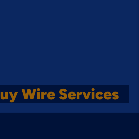
uy Wire Services