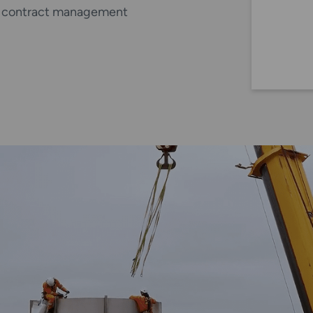
s, contract management
nd LF) service.
nformation on the
addition to the visual
ludes a meaningful visual
und the rope, any
d this is detected and