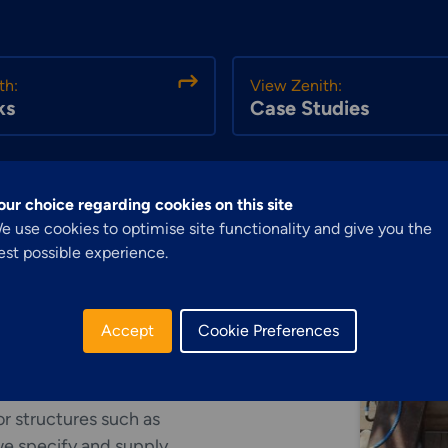
th:
View Zenith:
ks
Case Studies
our choice regarding cookies on this site
Explore More
Structural Access
e use cookies to optimise site functionality and give you the
est possible experience.
Services &
Solutions
Accept
Cookie Preferences
r structures such as
 we specify and supply