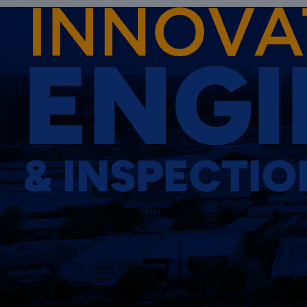
ENGI
& INSPECTIO