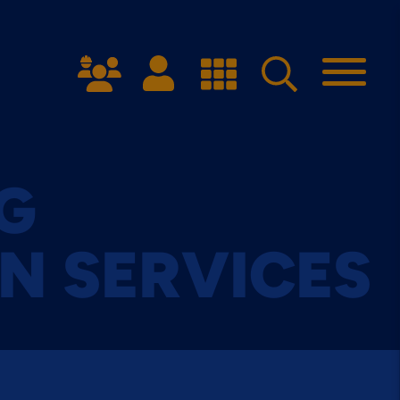
Get Started
PPROACH
ARRANGE A CONSULTATION
G
ON SERVICES