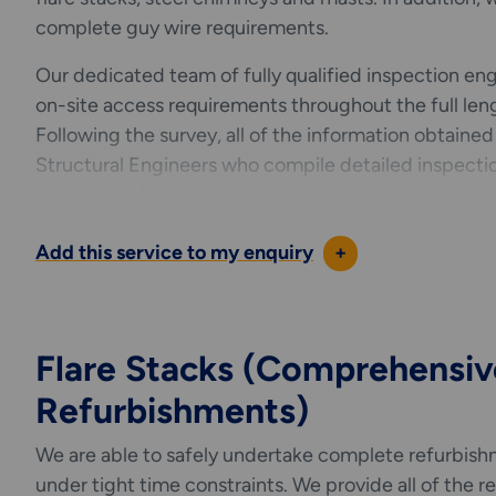
complete guy wire requirements.
Our dedicated team of fully qualified inspection engin
on-site access requirements throughout the full leng
Following the survey, all of the information obtained
Structural Engineers who compile detailed inspecti
recommendations.
Please refer to the list below for our full range of gu
Add this service to my enquiry
+
Inspection
Maintenance & Repair
Dismantling
Flare Stacks (Comprehensiv
Lubricating
Refurbishments)
Retention
Supply and Replacement
We are able to safely undertake complete refurbishm
Verticality
under tight time constraints. We provide all of the r