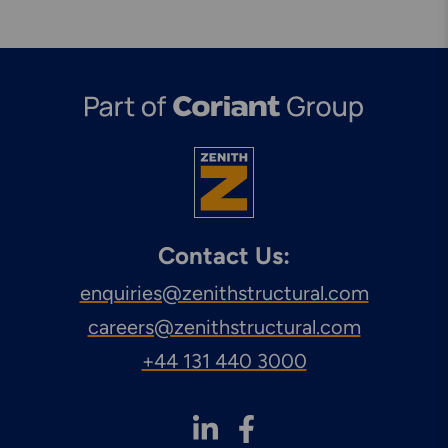
Contact Us:
enquiries@zenithstructural.com
careers@zenithstructural.com
+44 131 440 3000