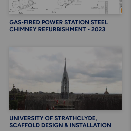
GAS-FIRED POWER STATION STEEL
CHIMNEY REFURBISHMENT - 2023
UNIVERSITY OF STRATHCLYDE,
SCAFFOLD DESIGN & INSTALLATION