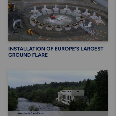
INSTALLATION OF EUROPE’S LARGEST
GROUND FLARE