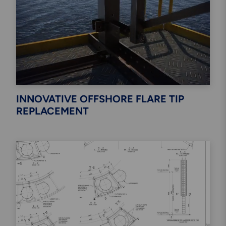
INNOVATIVE OFFSHORE FLARE TIP
REPLACEMENT