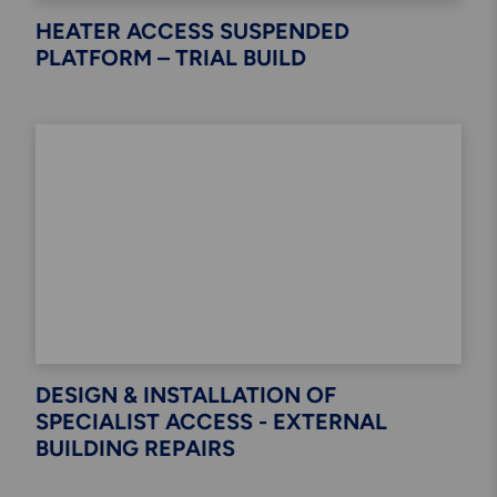
HEATER ACCESS SUSPENDED
PLATFORM – TRIAL BUILD
DESIGN & INSTALLATION OF
SPECIALIST ACCESS - EXTERNAL
BUILDING REPAIRS