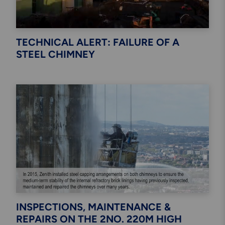
TECHNICAL ALERT: FAILURE OF A
STEEL CHIMNEY
INSPECTIONS, MAINTENANCE &
REPAIRS ON THE 2NO. 220M HIGH