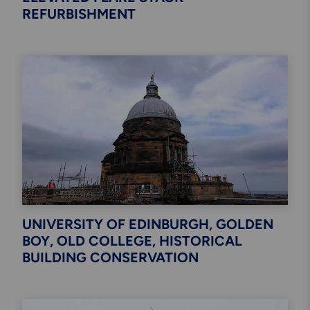
REFURBISHMENT
UNIVERSITY OF EDINBURGH, GOLDEN
BOY, OLD COLLEGE, HISTORICAL
BUILDING CONSERVATION