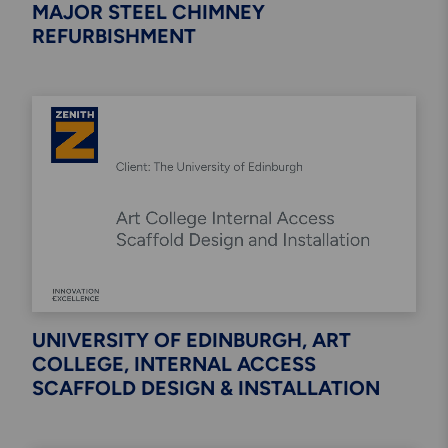
MAJOR STEEL CHIMNEY
REFURBISHMENT
UNIVERSITY OF EDINBURGH, ART
COLLEGE, INTERNAL ACCESS
SCAFFOLD DESIGN & INSTALLATION