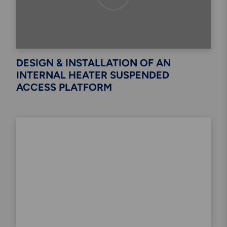
DESIGN & INSTALLATION OF AN
INTERNAL HEATER SUSPENDED
ACCESS PLATFORM