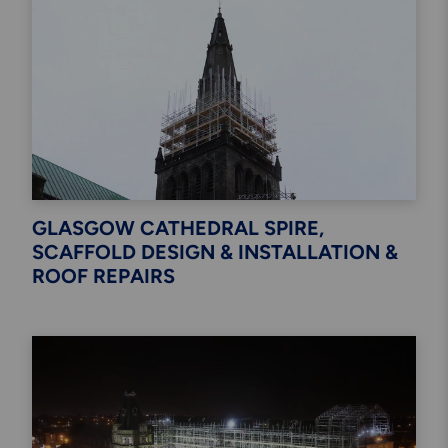
GLASGOW CATHEDRAL SPIRE,
SCAFFOLD DESIGN & INSTALLATION &
ROOF REPAIRS