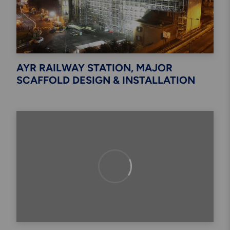
AYR RAILWAY STATION, MAJOR
SCAFFOLD DESIGN & INSTALLATION