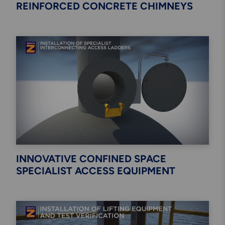
REINFORCED CONCRETE CHIMNEYS
INNOVATIVE CONFINED SPACE
SPECIALIST ACCESS EQUIPMENT