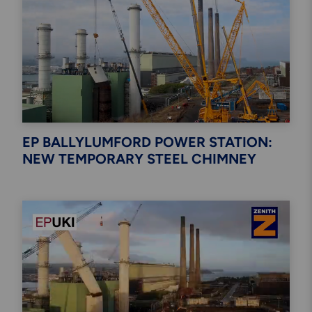
Engineering & Inspection
Services
Explore More
Structural Access Services
& Solutions
EP BALLYLUMFORD POWER STATION:
NEW TEMPORARY STEEL CHIMNEY
Explore More
Mechanical Services &
Solutions