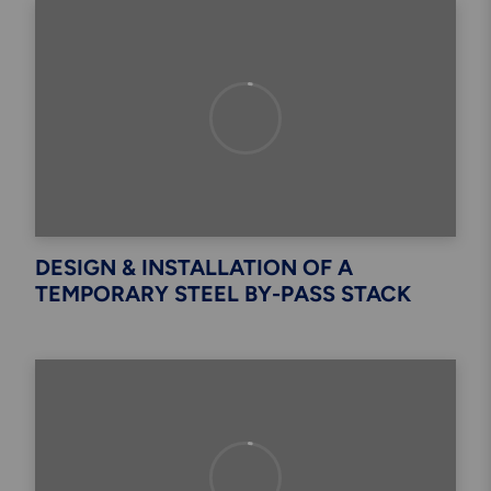
DESIGN & INSTALLATION OF A
TEMPORARY STEEL BY-PASS STACK