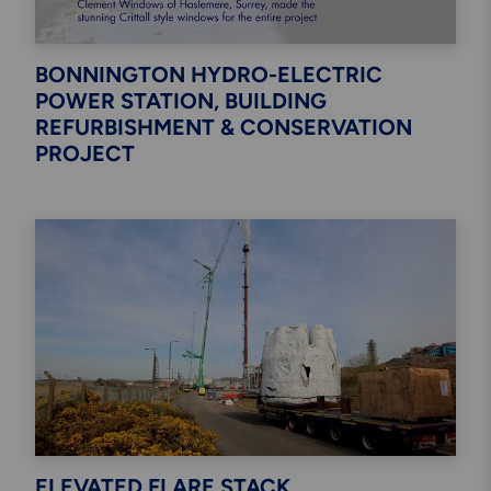
BONNINGTON HYDRO-ELECTRIC
POWER STATION, BUILDING
REFURBISHMENT & CONSERVATION
PROJECT
ELEVATED FLARE STACK