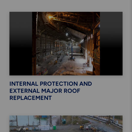
INTERNAL PROTECTION AND
EXTERNAL MAJOR ROOF
REPLACEMENT