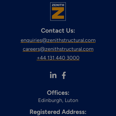
Engineering & Inspection
Services
Contact Us:
enquiries@zenithstructural.com
Explore More
Structural Access Services
careers@zenithstructural.com
& Solutions
+44 131 440 3000
Explore More
Mechanical Services &
Offices:
Solutions
Edinburgh
Luton
Registered Address: