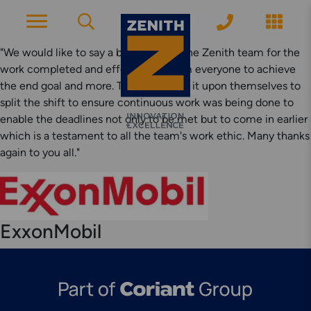
"We would like to say a big thanks to the Zenith team for the
work completed and effort put in from everyone to achieve
the end goal and more. The team took it upon themselves to
ACCOUNT PAGE
split the shift to ensure continuous work was being done to
enable the deadlines not only to be met but to come in earlier
which is a testament to all the team's work ethic. Many thanks
About Zenith
again to you all."
YEARS OF EXPERIENCE
News
MODERN APPROACH
ExxonMobil
Get Started
ARRANGE A CONSULTATION
Explore More