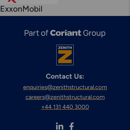
Engineering & Inspection
ExxonMobil
Services
Explore More
Structural Access Services
& Solutions
Contact Us:
enquiries@zenithstructural.com
Explore More
careers@zenithstructural.com
Mechanical Services &
Solutions
+44 131 440 3000