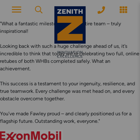
"What a fantastic milestone for the entire team – truly
inspirational!
ACCOUNT PAGE
Looking back with such a huge challenge ahead of us, it’s
incredible to think that today we’re celebrating two full, online
retubes of both WHBs completed safely. What an
About Zenith
achievement.
YEARS OF EXPERIENCE
This success is a testament to your ingenuity, resilience, and
News
true teamwork. Every challenge was met head on, and every
obstacle overcome together.
MODERN APPROACH
You’ve made Fawley proud – and clearly positioned us for a
Get Started
flagship future. Outstanding work, everyone."
ARRANGE A CONSULTATION
Explore More