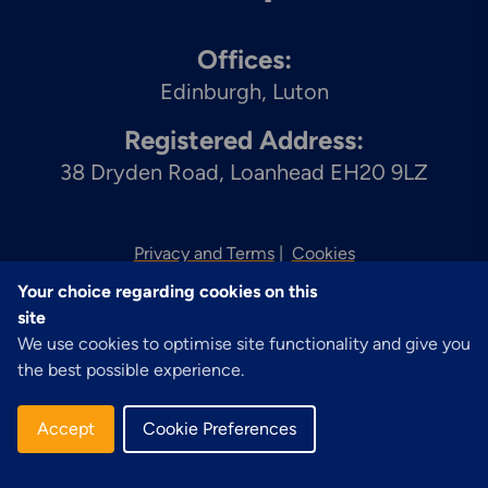
Offices:
Edinburgh
Luton
Registered Address:
38 Dryden Road, Loanhead EH20 9LZ
Privacy and Terms
Cookies
Your choice regarding cookies on this
© 2026 Zenith
site
We use cookies to optimise site functionality and give you
the best possible experience.
Accept
Cookie Preferences