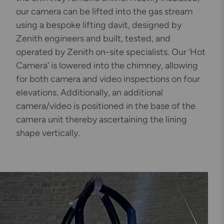
our camera can be lifted into the gas stream
using a bespoke lifting davit, designed by
Zenith engineers and built, tested, and
operated by Zenith on-site specialists. Our ‘Hot
Camera’ is lowered into the chimney, allowing
for both camera and video inspections on four
elevations. Additionally, an additional
camera/video is positioned in the base of the
camera unit thereby ascertaining the lining
shape vertically.