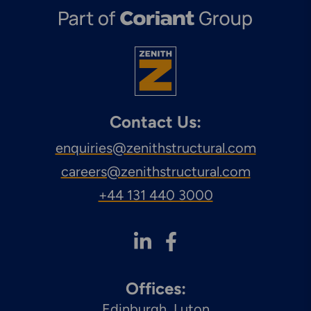
Contact Us:
enquiries@zenithstructural.com
careers@zenithstructural.com
+44 131 440 3000
Offices:
Edinburgh
Luton