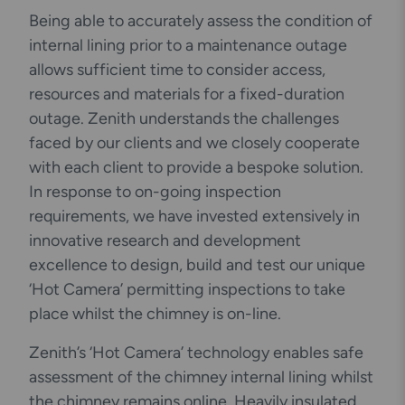
Being able to accurately assess the condition of
internal lining prior to a maintenance outage
allows sufficient time to consider access,
resources and materials for a fixed-duration
outage. Zenith understands the challenges
faced by our clients and we closely cooperate
with each client to provide a bespoke solution.
In response to on-going inspection
requirements, we have invested extensively in
innovative research and development
excellence to design, build and test our unique
‘Hot Camera’ permitting inspections to take
place whilst the chimney is on-line.
Zenith’s ‘Hot Camera’ technology enables safe
assessment of the chimney internal lining whilst
the chimney remains online. Heavily insulated,