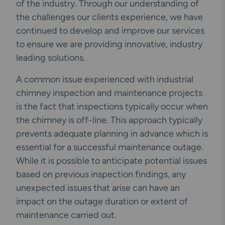
of the industry. Through our understanding of
the challenges our clients experience, we have
continued to develop and improve our services
to ensure we are providing innovative, industry
leading solutions.
A common issue experienced with industrial
chimney inspection and maintenance projects
is the fact that inspections typically occur when
the chimney is off-line. This approach typically
prevents adequate planning in advance which is
essential for a successful maintenance outage.
While it is possible to anticipate potential issues
based on previous inspection findings, any
unexpected issues that arise can have an
impact on the outage duration or extent of
maintenance carried out.