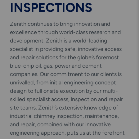
INSPECTIONS
Engineering & Inspection
Services
Zenith continues to bring innovation and
excellence through world-class research and
development. Zenith is a world-leading
specialist in providing safe, innovative access
Explore More
Structural Access Services
and repair solutions for the globe’s foremost
& Solutions
blue-chip oil, gas, power and cement
companies. Our commitment to our clients is
unrivalled, from initial engineering concept
design to full onsite execution by our multi-
skilled specialist access, inspection and repair
Explore More
site teams. Zenith’s extensive knowledge of
Mechanical Services &
Solutions
industrial chimney inspection, maintenance,
and repair, combined with our innovative
engineering approach, puts us at the forefront