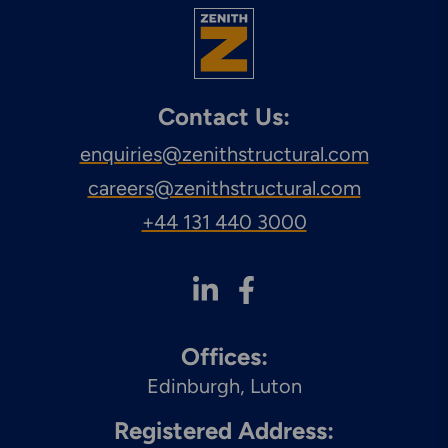
Contact Us:
enquiries@zenithstructural.com
careers@zenithstructural.com
+44 131 440 3000
Offices:
Edinburgh
Luton
Registered Address: