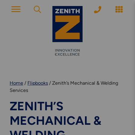
ACCOUNT PAGE
About Zenith
YEARS OF EXPERIENCE
Home
/
Flipbooks
/
Zenith’s Mechanical & Welding
News
Services
MODERN APPROACH
ZENITH’S
Get Started
MECHANICAL &
ARRANGE A CONSULTATION
Explore More