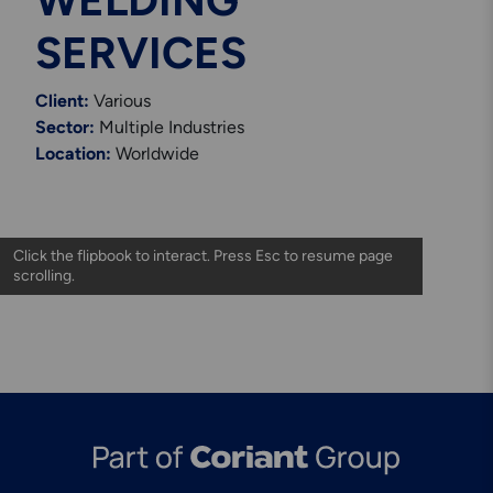
WELDING
Engineering & Inspection
Services
SERVICES
Client:
Various
Sector:
Multiple Industries
Location:
Worldwide
Explore More
Structural Access Services
& Solutions
Explore More
Mechanical Services &
Solutions