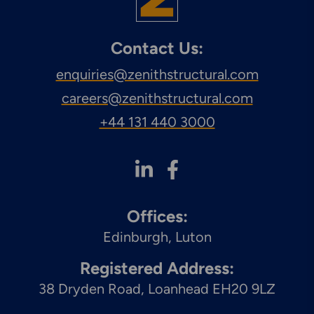
Contact Us:
enquiries@zenithstructural.com
careers@zenithstructural.com
+44 131 440 3000
Offices:
Edinburgh
Luton
Registered Address:
38 Dryden Road, Loanhead EH20 9LZ