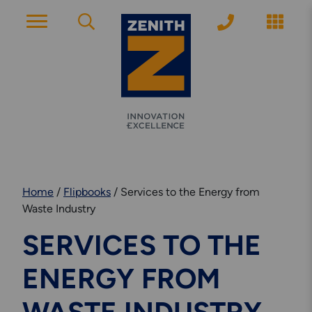
ACCOUNT PAGE
About Zenith
YEARS OF EXPERIENCE
Home
/
Flipbooks
/
Services to the Energy from
News
Waste Industry
MODERN APPROACH
SERVICES TO THE
Get Started
ENERGY FROM
ARRANGE A CONSULTATION
Explore More