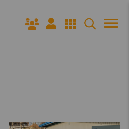
Get Started
PPROACH
ARRANGE A CONSULTATION