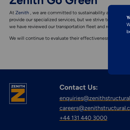
Zenith Go Green
Explore More
Engineering &
At
Zenith
, we are committed to sustainability and reduci
Y
provide our specialized services, but we strive to minimize
Inspection
W
we have reviewed our transportation fleet and recently acq
b
Services
We will continue to evaluate their effectiveness and plan t
Contact Us:
enquiries@zenithstructura
careers@zenithstructural
+44 131 440 3000