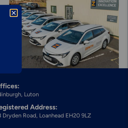
Explore More
Mechanical
Services &
Solutions
ffices:
dinburgh
Luton
egistered Address:
8 Dryden Road, Loanhead EH20 9LZ