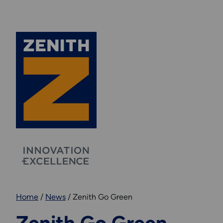
Home
/
News
/
Zenith Go Green