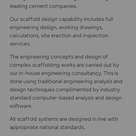
leading cement companies.
Our scaffold design capability includes full
engineering design, working drawings,
calculations, site erection and inspection
services.
The engineering concepts and design of
complex scaffolding works are carried out by
our in-house engineering consultancy. This is
done using traditional engineering analysis and
design techniques complimented by industry
standard computer-based analysis and design
software.
All scaffold systems are designed in line with
appropriate national standards.