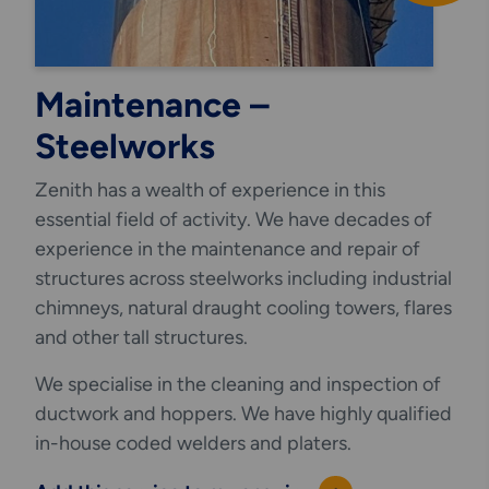
Maintenance –
Steelworks
Zenith has a wealth of experience in this
essential field of activity. We have decades of
experience in the maintenance and repair of
structures across steelworks including industrial
chimneys, natural draught cooling towers, flares
and other tall structures.
We specialise in the cleaning and inspection of
ductwork and hoppers. We have highly qualified
in-house coded welders and platers.