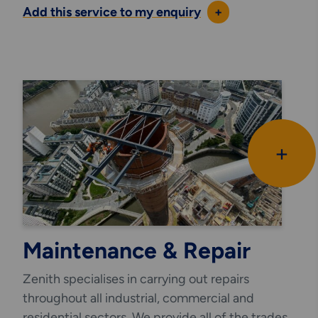
Add this service to my enquiry
+
+
Maintenance & Repair
Zenith specialises in carrying out repairs
throughout all industrial, commercial and
residential sectors. We provide all of the trades