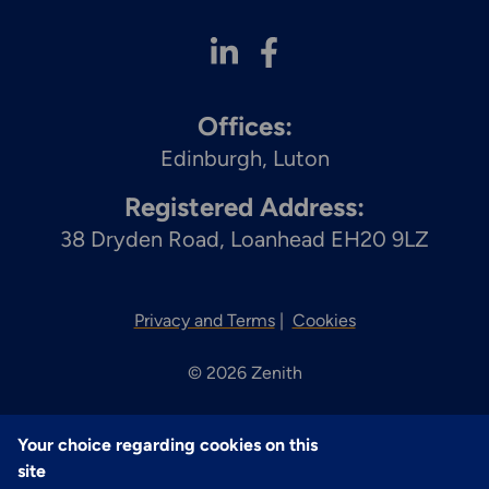
Offices:
Edinburgh
Luton
Registered Address:
38 Dryden Road, Loanhead EH20 9LZ
Privacy and Terms
Cookies
© 2026 Zenith
Your choice regarding cookies on this
site