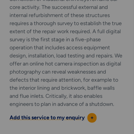
Hydraulically Torque Bolted Connection
core activity. The successful external and
Techniques
internal refurbishment of these structures
requires a thorough survey to establish the true
extent of the repair work required. A full digital
LOKRING®
survey is the first stage in a five-phase
operation that includes access equipment
Zenith is a trained and approved installer of the
design, installation, load testing and repairs. We
LOKRING® system and we are able to install:
offer an online hot camera inspection as digital
• MAS-3000 Carbon Steel Series Pipe Fittings
photography can reveal weaknesses and
defects that require attention, for example to
• SS40 and SS-3300, 316L Stainless Steel
the interior lining and brickwork, baffle walls
Series Pipe Fittings
and flue inlets. Critically, it also enables
engineers to plan in advance of a shutdown.
• CN-200 90/10 Copper Nickel Series Pipe
Fittings
Add this service to my enquiry
+
• CN-700 Copper Nickel Pipe and Tube Fittings