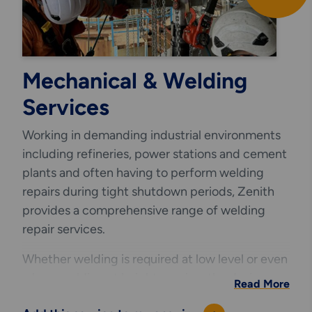
Mechanical & Welding
Services
Working in demanding industrial environments
including refineries, power stations and cement
plants and often having to perform welding
repairs during tight shutdown periods, Zenith
provides a comprehensive range of welding
repair services.
Whether welding is required at low level or even
where welding at height requires the design
Read More
and installation of safe and innovative access,