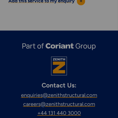
Add this service to my enquiry
+
Contact Us:
enquiries@zenithstructural.com
careers@zenithstructural.com
+44 131 440 3000