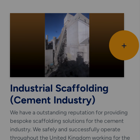
The main advantage in using the LOKRING®
method is that it eliminates the need for hot
works at height in a refinery environment or
offshore.
+
Industrial Scaffolding
(Cement Industry)
We have a outstanding reputation for providing
bespoke scaffolding solutions for the cement
industry. We safely and successfully operate
throughout the United Kingdom working for the