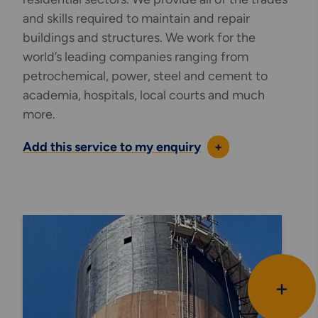
and skills required to maintain and repair
buildings and structures. We work for the
world’s leading companies ranging from
petrochemical, power, steel and cement to
academia, hospitals, local courts and much
more.
Add this service to my enquiry
+
+