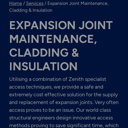
Home
/
Services
/
Expansion Joint Maintenance,
Engineering & Inspection
Services
Cladding & Insulation
EXPANSION JOINT
MAINTENANCE,
Explore More
CLADDING &
Structural Access Services
& Solutions
INSULATION
Utilising a combination of Zenith specialist
access techniques, we provide a safe and
Explore More
extremely cost effective solution for the supply
Mechanical Services &
and replacement of expansion joints. Very often
Solutions
access proves to be an issue. Our world class
structural engineers design innovative access
methods proving to save significant time, which