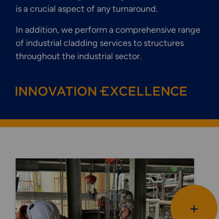
is a crucial aspect of any turnaround.
In addition, we perform a comprehensive range
of industrial cladding services to structures
throughout the industrial sector.
+