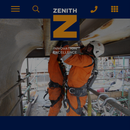
ACCOUNT PAGE
About Zenith
YEARS OF EXPERIENCE
News
MODERN APPROACH
Get Started
ARRANGE A CONSULTATION
Explore More